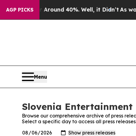
e a Floor Around 40%. Well, it Didn’t
As war Wi
AGP PICKS
Menu
Slovenia Entertainment 
Browse our comprehensive archive of press relea
Select a specific day to access all press release