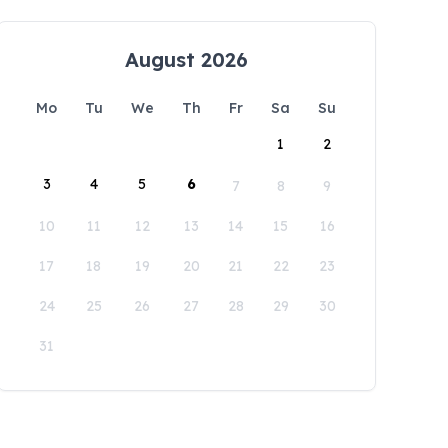
August 2026
Mo
Tu
We
Th
Fr
Sa
Su
1
2
3
4
5
6
7
8
9
10
11
12
13
14
15
16
17
18
19
20
21
22
23
24
25
26
27
28
29
30
31