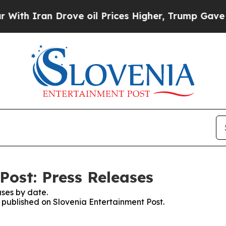
th Iran Drove oil Prices Higher, Trump Gave Pol
Post: Press Releases
ses by date.
s published on Slovenia Entertainment Post.