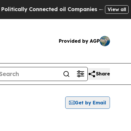
itically Connected oil Companies — not Taxpayer
View all
Provided by AGP
Share
Get by Email