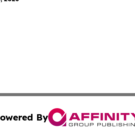
owered By