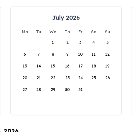
July 2026
Mo
Tu
We
Th
Fr
Sa
Su
1
2
3
4
5
6
7
8
9
10
11
12
13
14
15
16
17
18
19
20
21
22
23
24
25
26
27
28
29
30
31
6, 2026