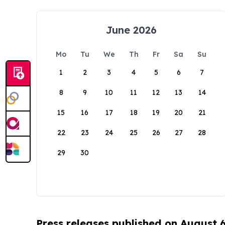
June 2026
Mo
Tu
We
Th
Fr
Sa
Su
1
2
3
4
5
6
7
8
9
10
11
12
13
14
15
16
17
18
19
20
21
22
23
24
25
26
27
28
29
30
Press releases published on August 