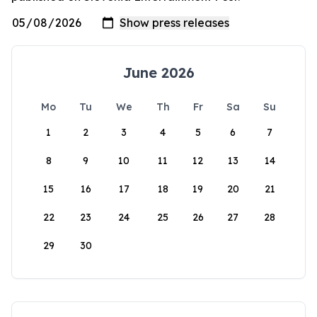
June 2026
Mo
Tu
We
Th
Fr
Sa
Su
1
2
3
4
5
6
7
8
9
10
11
12
13
14
15
16
17
18
19
20
21
22
23
24
25
26
27
28
29
30