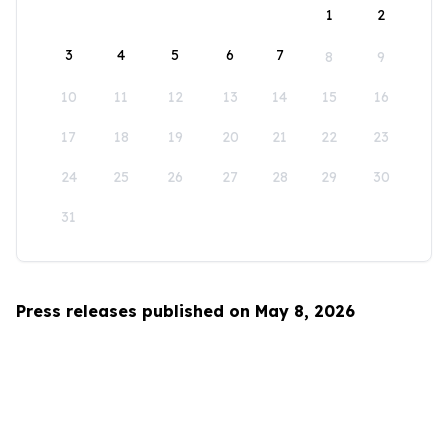
1
2
3
4
5
6
7
8
9
10
11
12
13
14
15
16
17
18
19
20
21
22
23
24
25
26
27
28
29
30
31
Press releases published on May 8, 2026