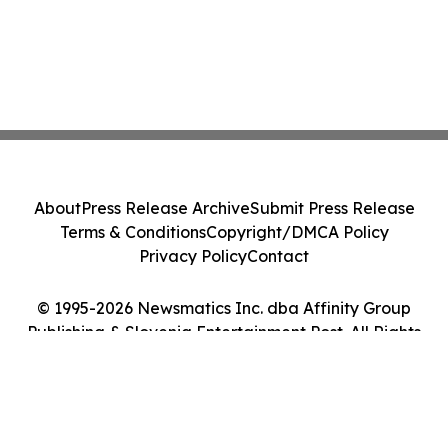
About
Press Release Archive
Submit Press Release
Terms & Conditions
Copyright/DMCA Policy
Privacy Policy
Contact
© 1995-2026 Newsmatics Inc. dba Affinity Group
Publishing & Slovenia Entertainment Post. All Rights
Reserved.
Cookie Settings / Your Privacy Choices