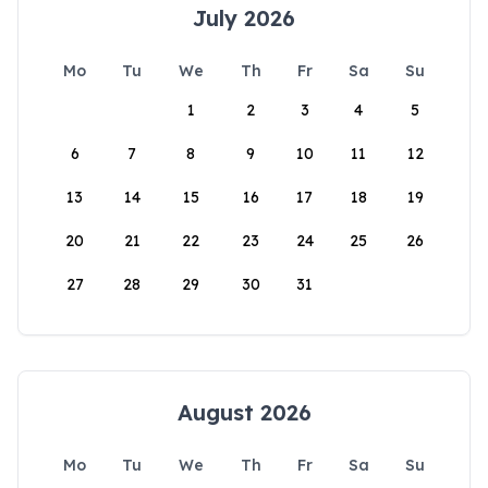
July 2026
Mo
Tu
We
Th
Fr
Sa
Su
1
2
3
4
5
6
7
8
9
10
11
12
13
14
15
16
17
18
19
20
21
22
23
24
25
26
27
28
29
30
31
August 2026
Mo
Tu
We
Th
Fr
Sa
Su