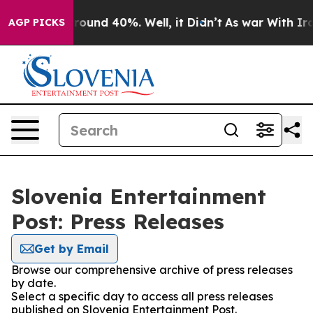
 Floor Around 40%. Well, it Didn’t
As war With Iran 
AGP PICKS
Slovenia Entertainment
Post: Press Releases
Get by Email
Browse our comprehensive archive of press releases
by date.
Select a specific day to access all press releases
published on Slovenia Entertainment Post.