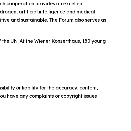
uch cooperation provides an excellent
rogen, artificial intelligence and medical
etitive and sustainable. The Forum also serves as
 of the UN. At the Wiener Konzerthaus, 180 young
ility or liability for the accuracy, content,
f you have any complaints or copyright issues