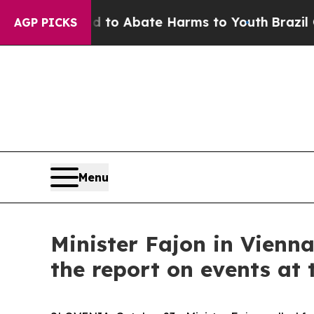
illion Fund to Abate Harms to Youth
Brazil Gives
AGP PICKS
Menu
Minister Fajon in Vienna
the report on events a