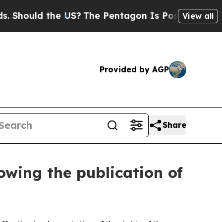
hould the US?
The Pentagon Is Posting Cryptic Bi
View all
Provided by AGP
Share
lowing the publication of