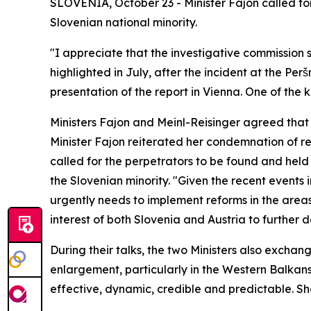
SLOVENIA, October 23 - Minister Fajon called for
Slovenian national minority.
"I appreciate that the investigative commission 
highlighted in July, after the incident at the Pe
presentation of the report in Vienna. One of the 
Ministers Fajon and Meinl-Reisinger agreed that t
Minister Fajon reiterated her condemnation of re
called for the perpetrators to be found and held
the Slovenian minority. "Given the recent events 
urgently needs to implement reforms in the areas 
interest of both Slovenia and Austria to further
During their talks, the two Ministers also exchan
enlargement, particularly in the Western Balkans
effective, dynamic, credible and predictable. Sh