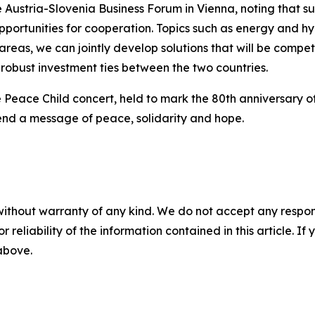
e Austria-Slovenia Business Forum in Vienna, noting that s
ortunities for cooperation. Topics such as energy and hyd
e areas, we can jointly develop solutions that will be comp
 robust investment ties between the two countries.
the Peace Child concert, held to mark the 80th anniversary
 send a message of peace, solidarity and hope.
without warranty of any kind. We do not accept any responsib
r reliability of the information contained in this article. I
 above.