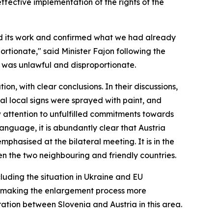
fective implementation of the rights of the
eted its work and confirmed what we had already
ortionate," said Minister Fajon following the
on was unlawful and disproportionate.
n, with clear conclusions. In their discussions,
al local signs were sprayed with paint, and
w attention to unfulfilled commitments towards
language, it is abundantly clear that Austria
phasised at the bilateral meeting. It is in the
en the two neighbouring and friendly countries.
cluding the situation in Ukraine and EU
 of making the enlargement process more
ration between Slovenia and Austria in this area.