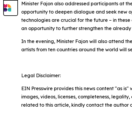
Minister Fajon also addressed participants at th
opportunity to deepen dialogue and seek new opp
technologies are crucial for the future – in thes
an opportunity to further strengthen the already
In the evening, Minister Fajon will also attend 
artists from ten countries around the world will
Legal Disclaimer:
EIN Presswire provides this news content "as is" 
images, videos, licenses, completeness, legality, o
related to this article, kindly contact the author