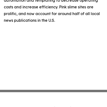
automation and templating to decrease operating
costs and increase efficiency. Pink slime sites are
prolific, and now account for around half of all local
news publications in the U.S.