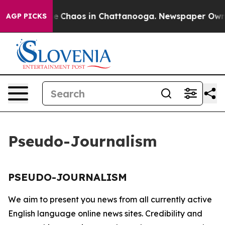
tal Collapse
Chaos in Chattanooga. Newspaper Owner C
AGP PICKS
Pseudo-Journalism
PSEUDO-JOURNALISM
We aim to present you news from all currently active
English language online news sites. Credibility and