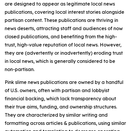
are designed to appear as legitimate local news
publications, covering local interest stories alongside
partisan content. These publications are thriving in
news deserts, attracting staff and audiences of now
closed publications, and benefiting from the high-
trust, high-value reputation of local news. However,
they are (advertently or inadvertently) eroding trust
in local news, which is generally considered to be
non-partisan.
Pink slime news publications are owned by a handful
of U.S. owners, often with partisan and lobbyist
financial backing, which lack transparency about
their true aims, funding, and ownership structures.
They are characterized by similar writing and
formatting across articles & publications, using similar