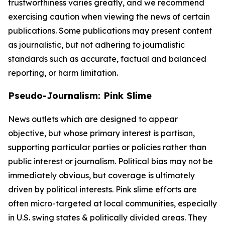
trustworthiness varies greatly, and we recommend
exercising caution when viewing the news of certain
publications. Some publications may present content
as journalistic, but not adhering to journalistic
standards such as accurate, factual and balanced
reporting, or harm limitation.
Pseudo-Journalism: Pink Slime
News outlets which are designed to appear
objective, but whose primary interest is partisan,
supporting particular parties or policies rather than
public interest or journalism. Political bias may not be
immediately obvious, but coverage is ultimately
driven by political interests. Pink slime efforts are
often micro-targeted at local communities, especially
in U.S. swing states & politically divided areas. They