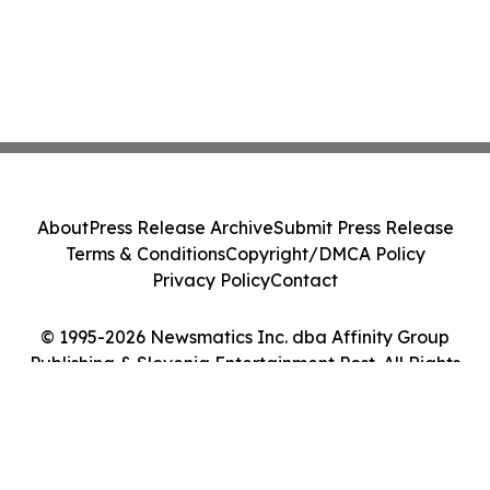
About
Press Release Archive
Submit Press Release
Terms & Conditions
Copyright/DMCA Policy
Privacy Policy
Contact
© 1995-2026 Newsmatics Inc. dba Affinity Group
Publishing & Slovenia Entertainment Post. All Rights
Reserved.
Cookie Settings / Your Privacy Choices