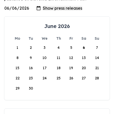
June 2026
Mo
Tu
We
Th
Fr
Sa
Su
1
2
3
4
5
6
7
8
9
10
11
12
13
14
15
16
17
18
19
20
21
22
23
24
25
26
27
28
29
30