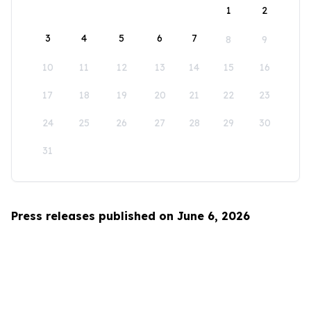
1
2
3
4
5
6
7
8
9
10
11
12
13
14
15
16
17
18
19
20
21
22
23
24
25
26
27
28
29
30
31
Press releases published on June 6, 2026