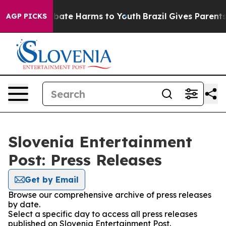
on Fund to Abate Harms to Youth
Brazil Gives Parents S
AGP PICKS
Slovenia Entertainment
Post: Press Releases
Get by Email
Browse our comprehensive archive of press releases
by date.
Select a specific day to access all press releases
published on Slovenia Entertainment Post.