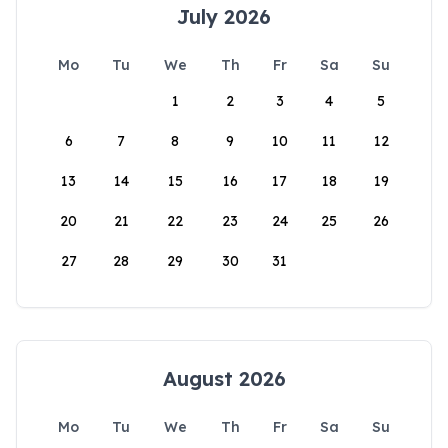
July 2026
Mo
Tu
We
Th
Fr
Sa
Su
1
2
3
4
5
6
7
8
9
10
11
12
13
14
15
16
17
18
19
20
21
22
23
24
25
26
27
28
29
30
31
August 2026
Mo
Tu
We
Th
Fr
Sa
Su